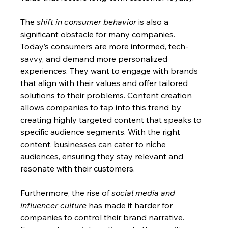
The 
shift in consumer behavior
 is also a 
significant obstacle for many companies. 
Today’s consumers are more informed, tech-
savvy, and demand more personalized 
experiences. They want to engage with brands 
that align with their values and offer tailored 
solutions to their problems. Content creation 
allows companies to tap into this trend by 
creating highly targeted content that speaks to 
specific audience segments. With the right 
content, businesses can cater to niche 
audiences, ensuring they stay relevant and 
resonate with their customers.
Furthermore, the rise of 
social media and 
influencer culture
 has made it harder for 
companies to control their brand narrative. 