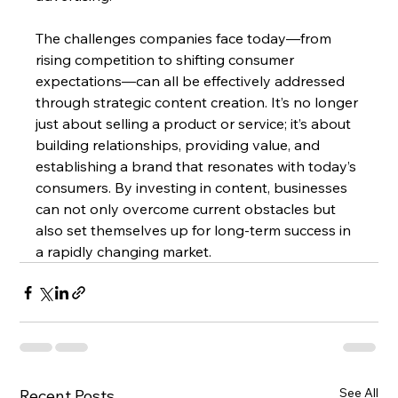
The challenges companies face today—from 
rising competition to shifting consumer 
expectations—can all be effectively addressed 
through strategic content creation. It’s no longer 
just about selling a product or service; it’s about 
building relationships, providing value, and 
establishing a brand that resonates with today’s 
consumers. By investing in content, businesses 
can not only overcome current obstacles but 
also set themselves up for long-term success in 
a rapidly changing market.
See All
Recent Posts