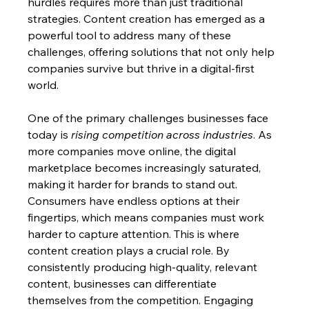
hurdles requires more than just traditional 
strategies. Content creation has emerged as a 
powerful tool to address many of these 
challenges, offering solutions that not only help 
companies survive but thrive in a digital-first 
world.
One of the primary challenges businesses face 
today is 
rising competition across industries
. As 
more companies move online, the digital 
marketplace becomes increasingly saturated, 
making it harder for brands to stand out. 
Consumers have endless options at their 
fingertips, which means companies must work 
harder to capture attention. This is where 
content creation plays a crucial role. By 
consistently producing high-quality, relevant 
content, businesses can differentiate 
themselves from the competition. Engaging 