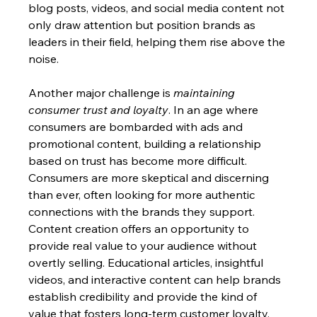
blog posts, videos, and social media content not 
only draw attention but position brands as 
leaders in their field, helping them rise above the 
noise.
Another major challenge is 
maintaining 
consumer trust and loyalty
. In an age where 
consumers are bombarded with ads and 
promotional content, building a relationship 
based on trust has become more difficult. 
Consumers are more skeptical and discerning 
than ever, often looking for more authentic 
connections with the brands they support. 
Content creation offers an opportunity to 
provide real value to your audience without 
overtly selling. Educational articles, insightful 
videos, and interactive content can help brands 
establish credibility and provide the kind of 
value that fosters long-term customer loyalty.