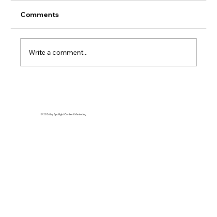
Comments
Write a comment...
Why Average Content Is Killing Your
Brand (And How to Fix It)
© 2026 by Spotlight Content Marketing