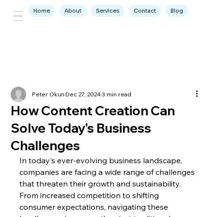
Home
About
Services
Contact
Blog
Peter Okun
Dec 27, 2024
3 min read
How Content Creation Can
Solve Today's Business
Challenges
In today's ever-evolving business landscape, 
companies are facing a wide range of challenges 
that threaten their growth and sustainability. 
From increased competition to shifting 
consumer expectations, navigating these 