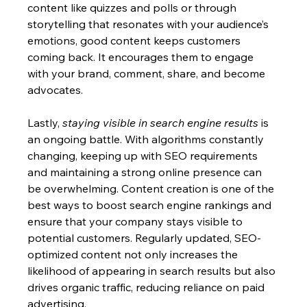
content like quizzes and polls or through 
storytelling that resonates with your audience’s 
emotions, good content keeps customers 
coming back. It encourages them to engage 
with your brand, comment, share, and become 
advocates.
Lastly, 
staying visible in search engine results
 is 
an ongoing battle. With algorithms constantly 
changing, keeping up with SEO requirements 
and maintaining a strong online presence can 
be overwhelming. Content creation is one of the 
best ways to boost search engine rankings and 
ensure that your company stays visible to 
potential customers. Regularly updated, SEO-
optimized content not only increases the 
likelihood of appearing in search results but also 
drives organic traffic, reducing reliance on paid 
advertising.