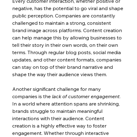
Every customer interaction, whether positive or 
negative, has the potential to go viral and shape 
public perception. Companies are constantly 
challenged to maintain a strong, consistent 
brand image across platforms. Content creation 
can help manage this by allowing businesses to 
tell their story in their own words, on their own 
terms. Through regular blog posts, social media 
updates, and other content formats, companies 
can stay on top of their brand narrative and 
shape the way their audience views them.
Another significant challenge for many 
companies is the 
lack of customer engagement
. 
In a world where attention spans are shrinking, 
brands struggle to maintain meaningful 
interactions with their audience. Content 
creation is a highly effective way to foster 
engagement. Whether through interactive 